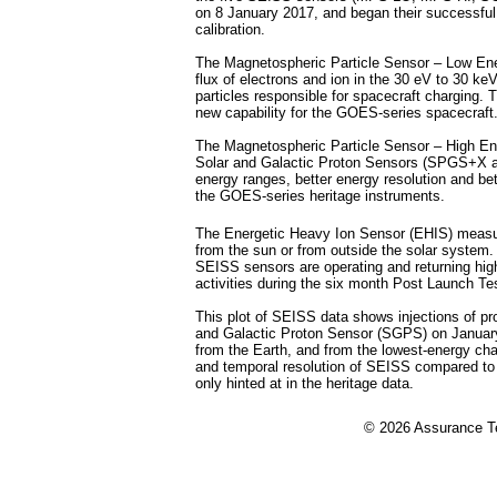
on 8 January 2017, and began their successfu
calibration.
The Magnetospheric Particle Sensor – Low E
flux of electrons and ion in the 30 eV to 30 ke
particles responsible for spacecraft charging
new capability for the GOES-series spacecraft
The Magnetospheric Particle Sensor – High En
Solar and Galactic Proton Sensors (SPGS+X 
energy ranges, better energy resolution and bet
the GOES-series heritage instruments.
The Energetic Heavy Ion Sensor (EHIS) measure
from the sun or from outside the solar system
SEISS sensors are operating and returning high
activities during the six month Post Launch Tes
This plot of SEISS data shows injections of p
and Galactic Proton Sensor (SGPS) on January
from the Earth, and from the lowest-energy c
and temporal resolution of SEISS compared to 
only hinted at in the heritage data.
©
2026 Assurance Te