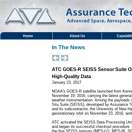
Home
About Us
Capabilit
In The News
ATC GOES-R SEISS Sensor Suite On
High-Quality Data
January 23, 2017
NOAA's GOES-R satellite launched from Kenn
November 19, 2016, carrying the latest generati
weather instrumentation. Among the payloads 
Situ Suite (SEISS), developed by Assurance T
and its subcontractor, the University of New
geostationary orbit on November 23, 2016, a
ATC activated the SEISS Data Processing Uni
and began its successful checkout procedure.
the five SEISS sensors (MPS-LO, MPS-HI, 